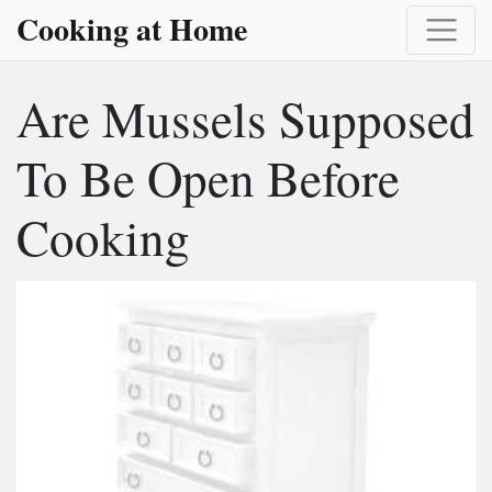
Cooking at Home
Are Mussels Supposed
To Be Open Before
Cooking