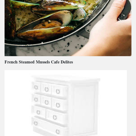
French Steamed Mussels Cafe Delites