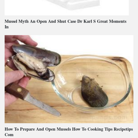
Mussel Myth An Open And Shut Case Dr Karl S Great Moments
In
How To Prepare And Open Mussels How To Cooking Tips Recipetips
Com