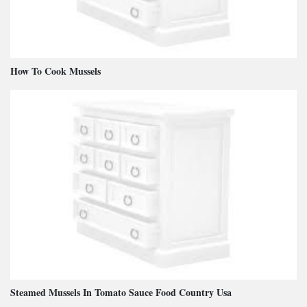
How To Cook Mussels
Steamed Mussels In Tomato Sauce Food Country Usa