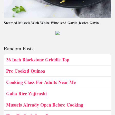
Steamed Mussels With White Wine And Garlic Jessica Gavin
Random Posts
36 Inch Blackstone Griddle Top
Pre Cooked Quinoa
Cooking Class For Adults Near Me
Gaba Rice Zojirushi
Mussels Already Open Before Cooking