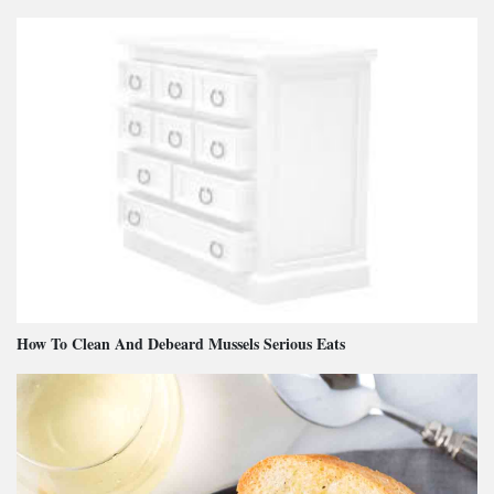
How To Clean And Debeard Mussels Serious Eats