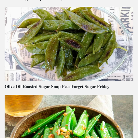
Olive Oil Roasted Sugar Snap Peas Forget Sugar Friday