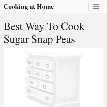
Cooking at Home
Best Way To Cook
Sugar Snap Peas