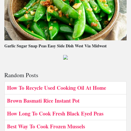
Garlic Sugar Snap Peas Easy Side Dish West Via Midwest
Random Posts
How To Recycle Used Cooking Oil At Home
Brown Basmati Rice Instant Pot
How Long To Cook Fresh Black Eyed Peas
Best Way To Cook Frozen Mussels