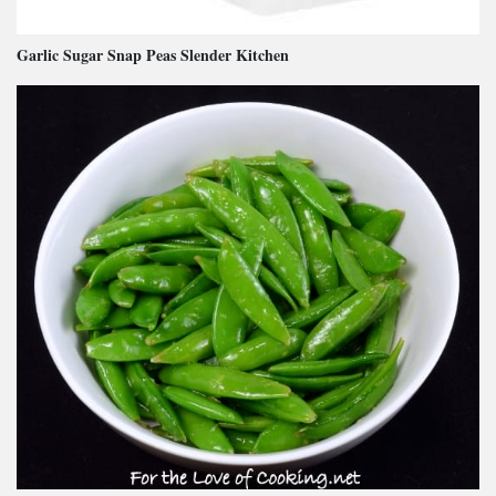
Garlic Sugar Snap Peas Slender Kitchen