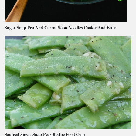
Sugar Snap Pea And Carrot Soba Noodles Cookie And Kate
Sauteed Sugar Snap Peas Recipe Food Com