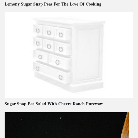
Lemony Sugar Snap Peas For The Love Of Cooking
Sugar Snap Pea Salad With Chevre Ranch Purewow