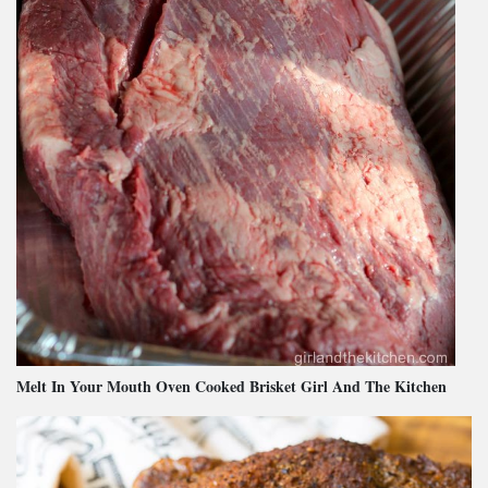
Melt In Your Mouth Oven Cooked Brisket Girl And The Kitchen