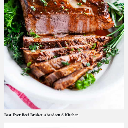
Best Ever Beef Brisket Aberdeen S Kitchen