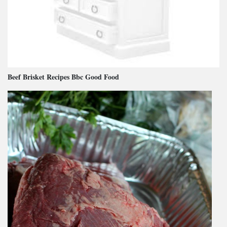
Beef Brisket Recipes Bbc Good Food