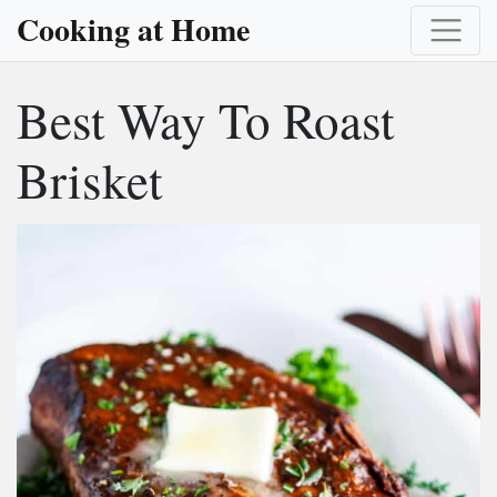
Cooking at Home
Best Way To Roast
Brisket