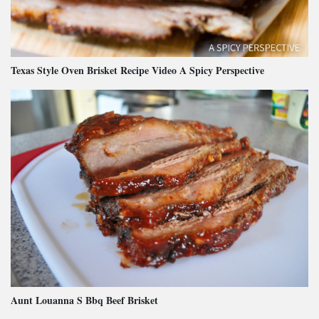
Texas Style Oven Brisket Recipe Video A Spicy Perspective
Aunt Louanna S Bbq Beef Brisket