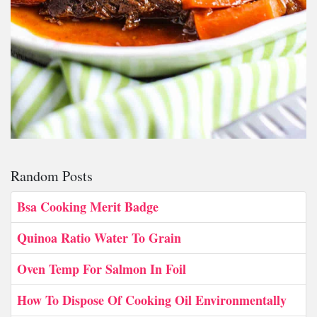
Random Posts
Bsa Cooking Merit Badge
Quinoa Ratio Water To Grain
Oven Temp For Salmon In Foil
How To Dispose Of Cooking Oil Environmentally