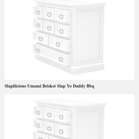
Slapilicious Umami Brisket Slap Yo Daddy Bbq