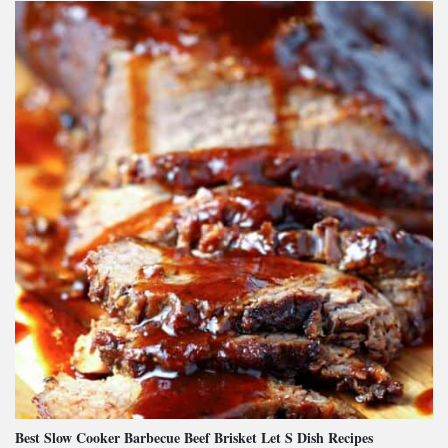
Best Slow Cooker Barbecue Beef Brisket Let S Dish Recipes