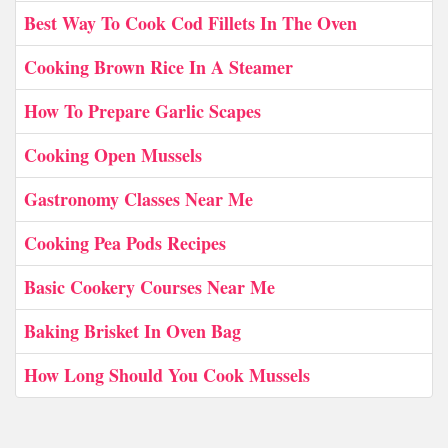
Best Way To Cook Cod Fillets In The Oven
Cooking Brown Rice In A Steamer
How To Prepare Garlic Scapes
Cooking Open Mussels
Gastronomy Classes Near Me
Cooking Pea Pods Recipes
Basic Cookery Courses Near Me
Baking Brisket In Oven Bag
How Long Should You Cook Mussels