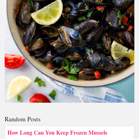
Random Posts
How Long Can You Keep Frozen Mussels