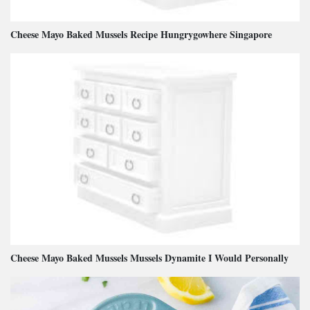
Cheese Mayo Baked Mussels Recipe Hungrygowhere Singapore
Cheese Mayo Baked Mussels Mussels Dynamite I Would Personally