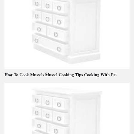
How To Cook Mussels Mussel Cooking Tips Cooking With Pei