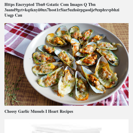
Https Encrypted Tbn0 Gstatic Com Images Q Tbn
3aand9gctvkqtknyii0nx7host1r5iar5uzhsirpgaodje9zzphxvpbhzi
Usqp Cau
Cheesy Garlic Mussels I Heart Recipes