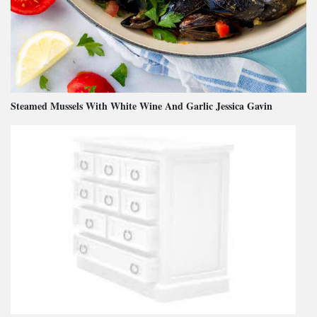
Steamed Mussels With White Wine And Garlic Jessica Gavin