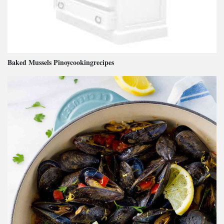
Baked Mussels Pinoycookingrecipes