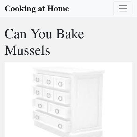
Cooking at Home
Can You Bake
Mussels