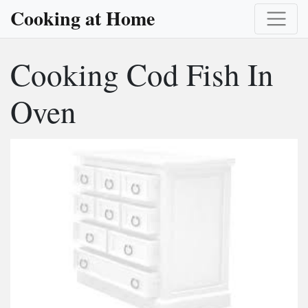
Cooking at Home
Cooking Cod Fish In
Oven