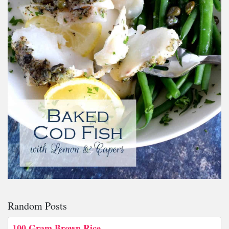
Random Posts
100 Gram Brown Rice