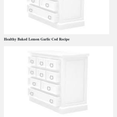
Healthy Baked Lemon Garlic Cod Recipe