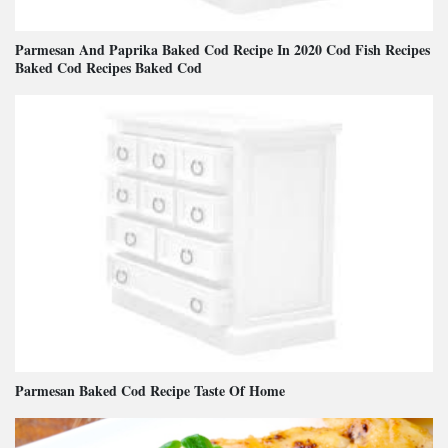
Parmesan And Paprika Baked Cod Recipe In 2020 Cod Fish Recipes
Baked Cod Recipes Baked Cod
Parmesan Baked Cod Recipe Taste Of Home