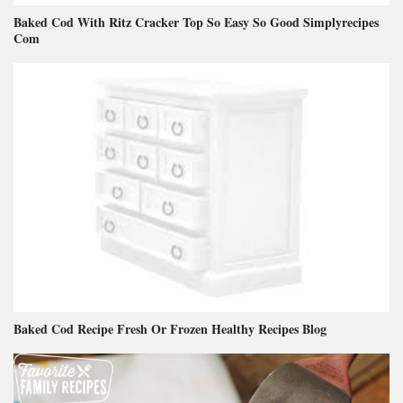
Baked Cod With Ritz Cracker Top So Easy So Good Simplyrecipes
Com
Baked Cod Recipe Fresh Or Frozen Healthy Recipes Blog