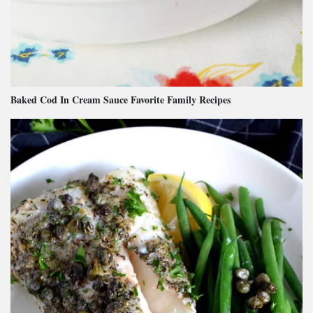
Baked Cod In Cream Sauce Favorite Family Recipes