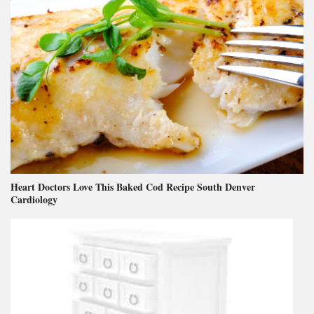
Heart Doctors Love This Baked Cod Recipe South Denver
Cardiology