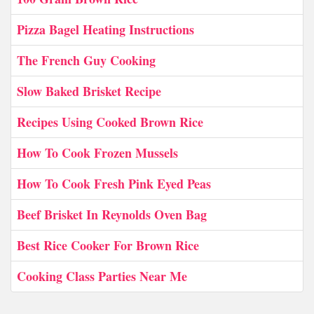
Pizza Bagel Heating Instructions
The French Guy Cooking
Slow Baked Brisket Recipe
Recipes Using Cooked Brown Rice
How To Cook Frozen Mussels
How To Cook Fresh Pink Eyed Peas
Beef Brisket In Reynolds Oven Bag
Best Rice Cooker For Brown Rice
Cooking Class Parties Near Me