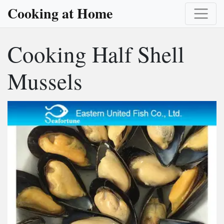
Cooking at Home
Cooking Half Shell
Mussels