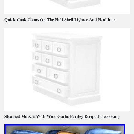
Quick Cook Clams On The Half Shell Lighter And Healthier
Steamed Mussels With Wine Garlic Parsley Recipe Finecooking