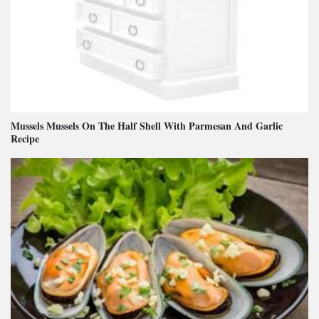
Mussels Mussels On The Half Shell With Parmesan And Garlic
Recipe