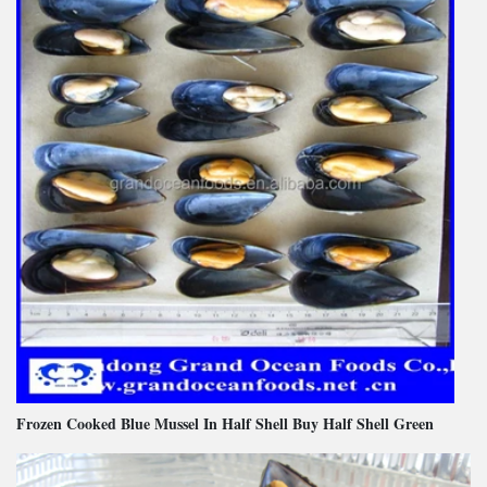
Frozen Cooked Blue Mussel In Half Shell Buy Half Shell Green