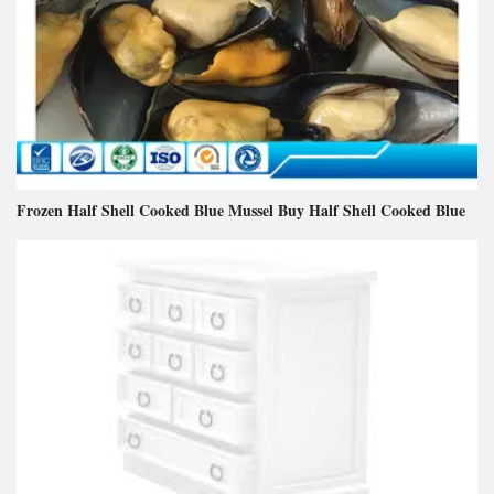
Frozen Half Shell Cooked Blue Mussel Buy Half Shell Cooked Blue