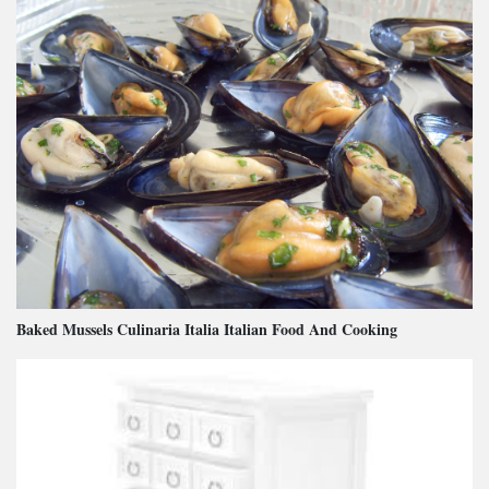
Baked Mussels Culinaria Italia Italian Food And Cooking