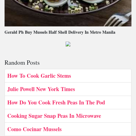
Gerald Ph Buy Mussels Half Shell Delivery In Metro Manila
Random Posts
How To Cook Garlic Stems
Julie Powell New York Times
How Do You Cook Fresh Peas In The Pod
Cooking Sugar Snap Peas In Microwave
Como Cocinar Mussels