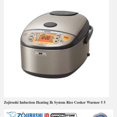
Zojirushi Induction Heating Ih System Rice Cooker Warmer 5 5