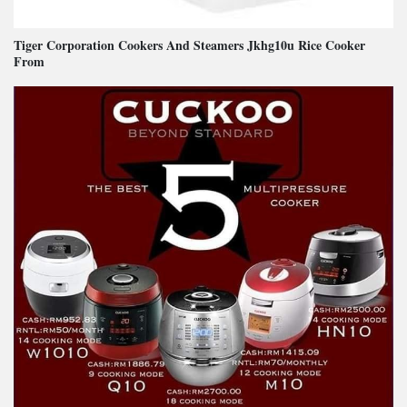
Tiger Corporation Cookers And Steamers Jkhg10u Rice Cooker
From