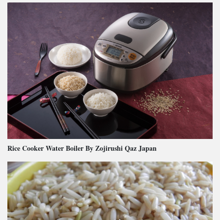
Rice Cooker Water Boiler By Zojirushi Qaz Japan