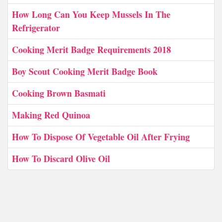
How Long Can You Keep Mussels In The
Refrigerator
Cooking Merit Badge Requirements 2018
Boy Scout Cooking Merit Badge Book
Cooking Brown Basmati
Making Red Quinoa
How To Dispose Of Vegetable Oil After Frying
How To Discard Olive Oil