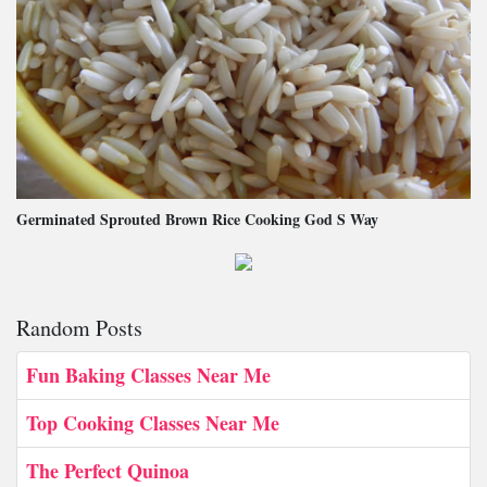
Germinated Sprouted Brown Rice Cooking God S Way
Random Posts
Fun Baking Classes Near Me
Top Cooking Classes Near Me
The Perfect Quinoa