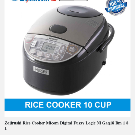
Zojirushi Rice Cooker Micom Digital Fuzzy Logic Nl Gaq18 Bm 1 8
L