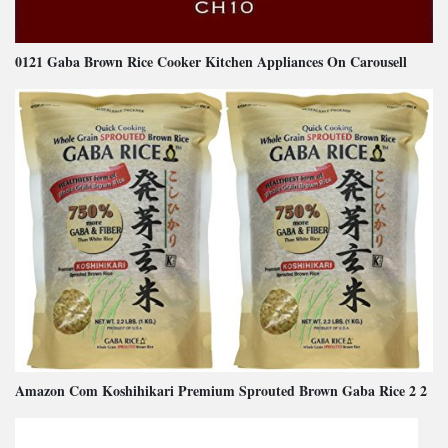
0121 Gaba Brown Rice Cooker Kitchen Appliances On Carousell
Amazon Com Koshihikari Premium Sprouted Brown Gaba Rice 2 2