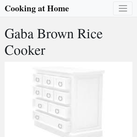
Cooking at Home
Gaba Brown Rice
Cooker