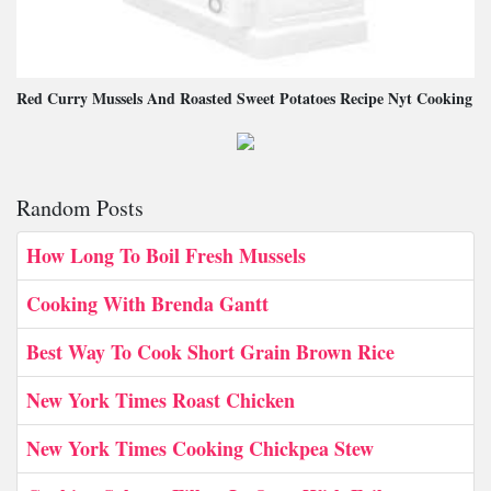
Red Curry Mussels And Roasted Sweet Potatoes Recipe Nyt Cooking
Random Posts
How Long To Boil Fresh Mussels
Cooking With Brenda Gantt
Best Way To Cook Short Grain Brown Rice
New York Times Roast Chicken
New York Times Cooking Chickpea Stew