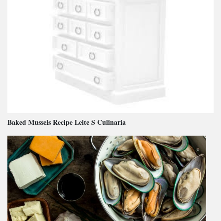
Baked Mussels Recipe Leite S Culinaria