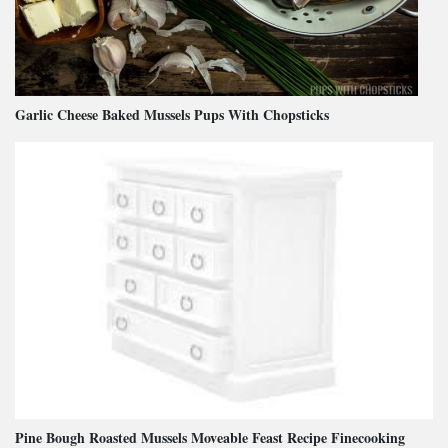
Garlic Cheese Baked Mussels Pups With Chopsticks
Pine Bough Roasted Mussels Moveable Feast Recipe Finecooking