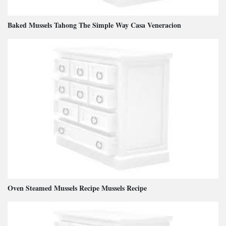
Baked Mussels Tahong The Simple Way Casa Veneracion
Oven Steamed Mussels Recipe Mussels Recipe