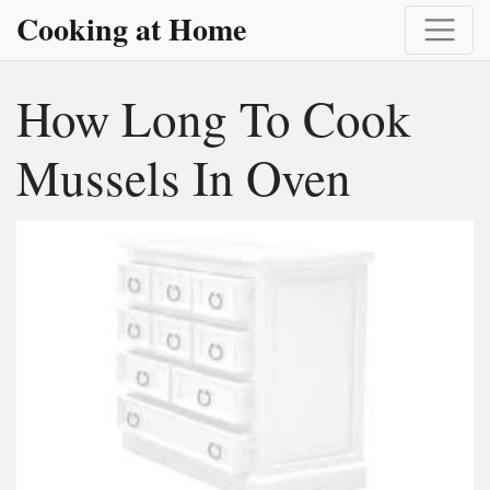
Cooking at Home
How Long To Cook
Mussels In Oven