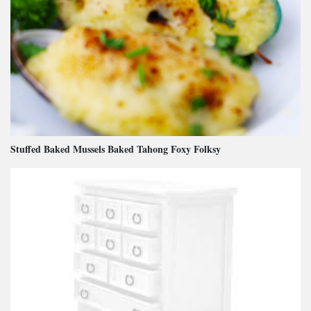
Stuffed Baked Mussels Baked Tahong Foxy Folksy