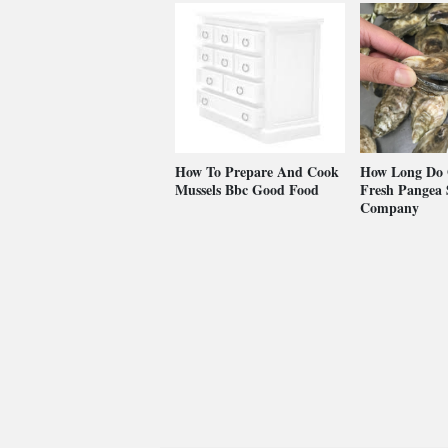
How To Prepare And Cook
How Long Do O
Mussels Bbc Good Food
Fresh Pangea S
Company