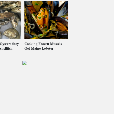
ysters Stay
Cooking Frozen Mussels
hellfish
Get Maine Lobster