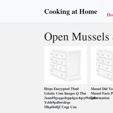
Cooking at Home
Ho
Open Mussels 
Https Encrypted Tbn0
Mussel Did Y
Gstatic Com Images Q Tbn
Mussel Facts P
3aand9gcqqe4xpp4gxc4qeyl9zfg4sv
Information
Ycbh9pslbwi4rqe
Mkpf6sifjf Usqp Cau