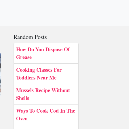
Random Posts
How Do You Dispose Of
Grease
Cooking Classes For
Toddlers Near Me
Mussels Recipe Without
Shells
Ways To Cook Cod In The
Oven