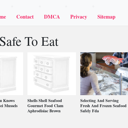
me
Contact
DMCA
Privacy
Sitemap
Safe To Eat
ou Knows
Shells Shell Seafood
Selecting And Serving
ei Mussels
Gourmet Food Clam
Fresh And Frozen Seafood
Aphrodisiac Brown
Safely Fda