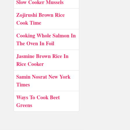
Slow Cooker Mussels
Zojirushi Brown Rice
Cook Time
Cooking Whole Salmon In
The Oven In Foil
Jasmine Brown Rice In
Rice Cooker
Samin Nosrat New York
Times
Ways To Cook Beet
Greens