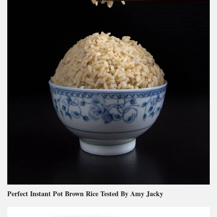
Perfect Instant Pot Brown Rice Tested By Amy Jacky