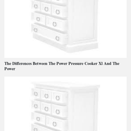
The Differences Between The Power Pressure Cooker Xl And The
Power