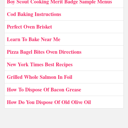
Boy Scout Cooking Merit Badge Sample Menus
Cod Baking Instructions
Perfect Oven Brisket
Learn To Bake Near Me
Pizza Bagel Bites Oven Directions
New York Times Best Recipes
Grilled Whole Salmon In Foil
How To Dispose Of Bacon Grease
How Do You Dispose Of Old Olive Oil