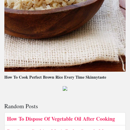
How To Cook Perfect Brown Rice Every Time Skinnytaste
Random Posts
How To Dispose Of Vegetable Oil After Cooking