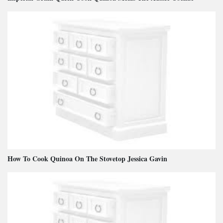
How To Cook Quinoa On The Stovetop Jessica Gavin