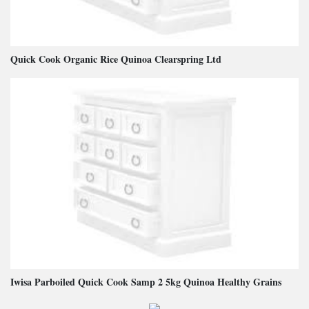
Quick Cook Organic Rice Quinoa Clearspring Ltd
Iwisa Parboiled Quick Cook Samp 2 5kg Quinoa Healthy Grains