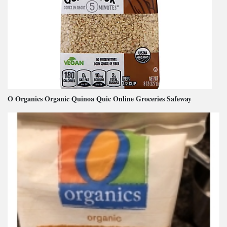
O Organics Organic Quinoa Quic Online Groceries Safeway