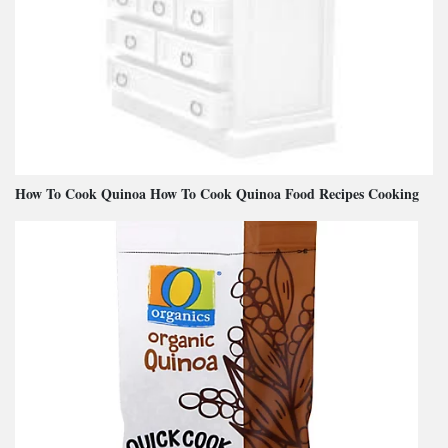
How To Cook Quinoa How To Cook Quinoa Food Recipes Cooking