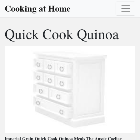
Cooking at Home
Quick Cook Quinoa
Imperial Grain Quick Cook Quinoa Meals The Aussie Coeliac