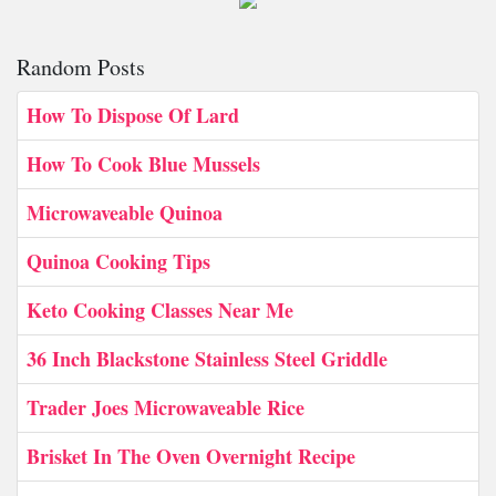
Random Posts
How To Dispose Of Lard
How To Cook Blue Mussels
Microwaveable Quinoa
Quinoa Cooking Tips
Keto Cooking Classes Near Me
36 Inch Blackstone Stainless Steel Griddle
Trader Joes Microwaveable Rice
Brisket In The Oven Overnight Recipe