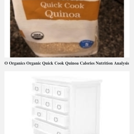
O Organics Organic Quick Cook Quinoa Calories Nutrition Analysis