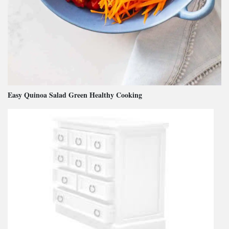
Easy Quinoa Salad Green Healthy Cooking