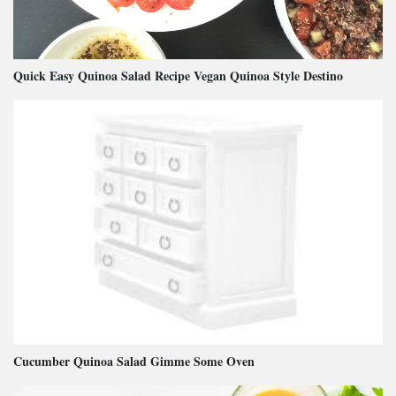
Quick Easy Quinoa Salad Recipe Vegan Quinoa Style Destino
Cucumber Quinoa Salad Gimme Some Oven