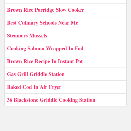
Brown Rice Porridge Slow Cooker
Best Culinary Schools Near Me
Steamers Mussels
Cooking Salmon Wrapped In Foil
Brown Rice Recipe In Instant Pot
Gas Grill Griddle Station
Baked Cod In Air Fryer
36 Blackstone Griddle Cooking Station