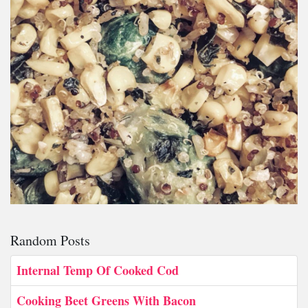
Random Posts
Internal Temp Of Cooked Cod
Cooking Beet Greens With Bacon