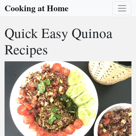
Cooking at Home
Quick Easy Quinoa
Recipes