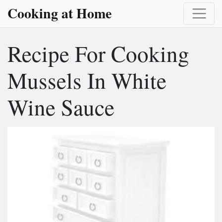
Cooking at Home
Recipe For Cooking
Mussels In White
Wine Sauce