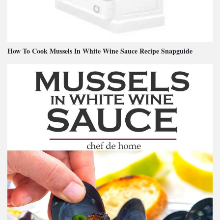
How To Cook Mussels In White Wine Sauce Recipe Snapguide