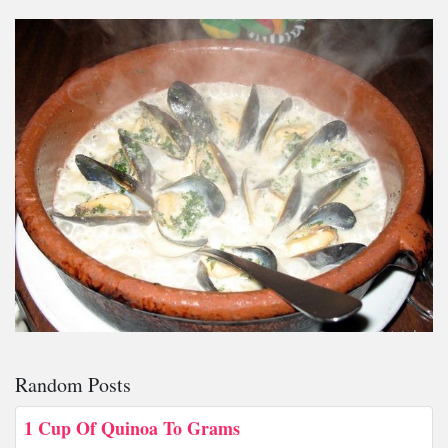
Random Posts
1 Cup Of Quinoa To Grams