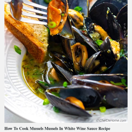
How To Cook Mussels Mussels In White Wine Sauce Recipe