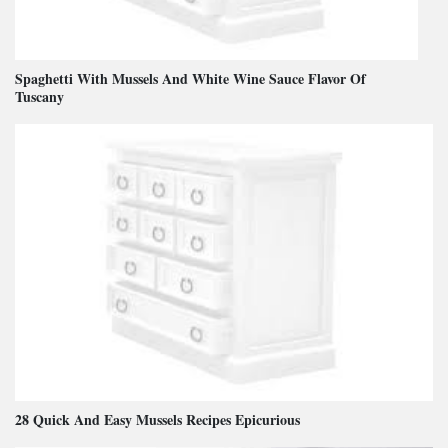
Spaghetti With Mussels And White Wine Sauce Flavor Of
Tuscany
28 Quick And Easy Mussels Recipes Epicurious