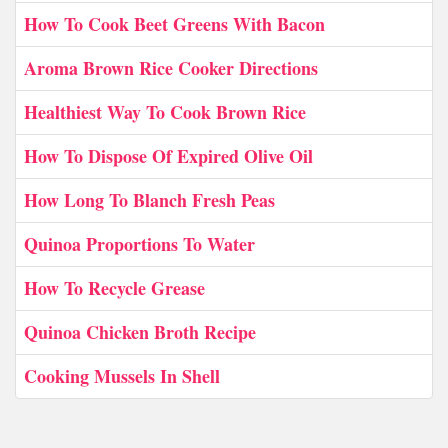
How To Cook Beet Greens With Bacon
Aroma Brown Rice Cooker Directions
Healthiest Way To Cook Brown Rice
How To Dispose Of Expired Olive Oil
How Long To Blanch Fresh Peas
Quinoa Proportions To Water
How To Recycle Grease
Quinoa Chicken Broth Recipe
Cooking Mussels In Shell