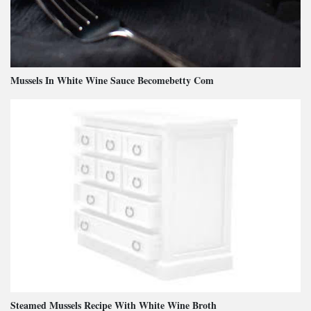
Mussels In White Wine Sauce Becomebetty Com
Steamed Mussels Recipe With White Wine Broth