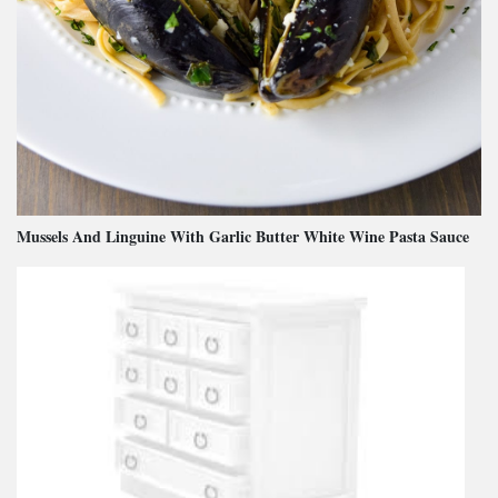
Mussels And Linguine With Garlic Butter White Wine Pasta Sauce