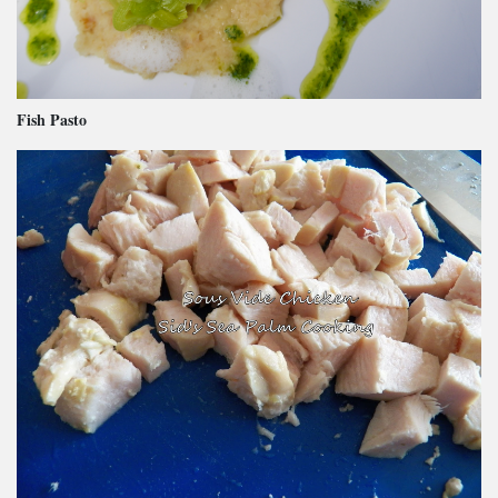
Fish Pasto