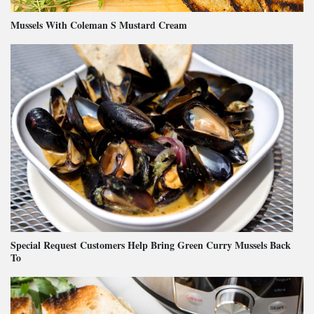
Mussels With Coleman S Mustard Cream
Special Request Customers Help Bring Green Curry Mussels Back
To