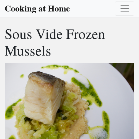
Cooking at Home
Sous Vide Frozen
Mussels