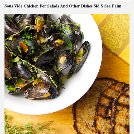
Sous Vide Chicken For Salads And Other Dishes Sid S Sea Palm