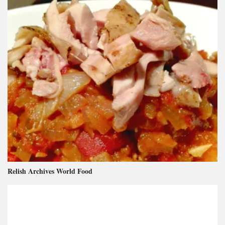
Relish Archives World Food