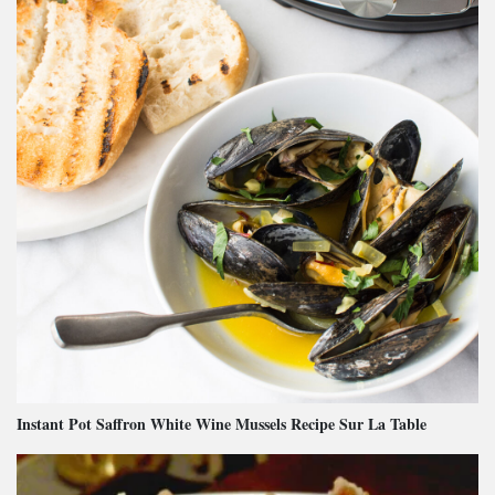
Instant Pot Saffron White Wine Mussels Recipe Sur La Table