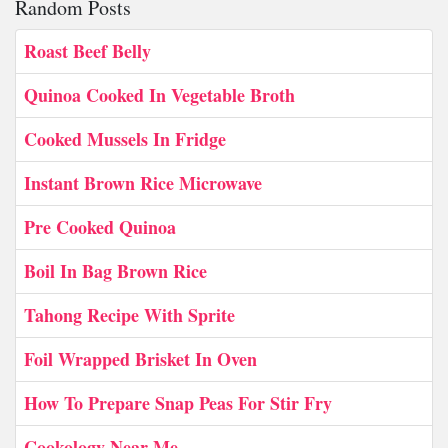
Random Posts
Roast Beef Belly
Quinoa Cooked In Vegetable Broth
Cooked Mussels In Fridge
Instant Brown Rice Microwave
Pre Cooked Quinoa
Boil In Bag Brown Rice
Tahong Recipe With Sprite
Foil Wrapped Brisket In Oven
How To Prepare Snap Peas For Stir Fry
Cookology Near Me