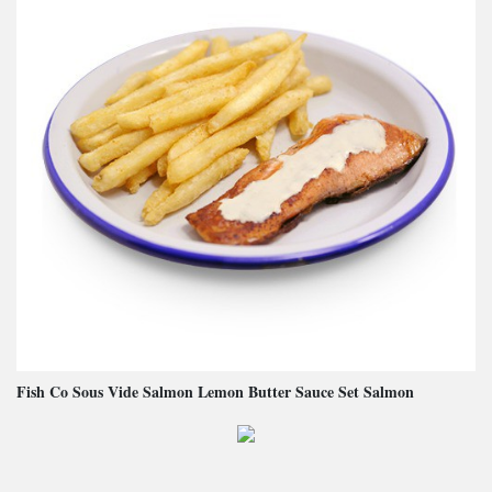
Fish Co Sous Vide Salmon Lemon Butter Sauce Set Salmon