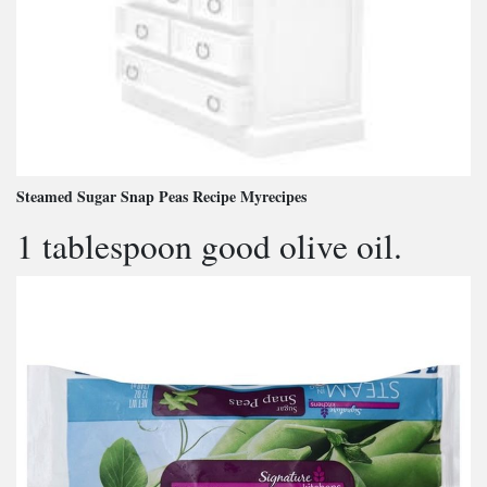
Steamed Sugar Snap Peas Recipe Myrecipes
1 tablespoon good olive oil.