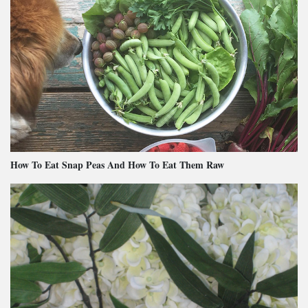
How To Eat Snap Peas And How To Eat Them Raw