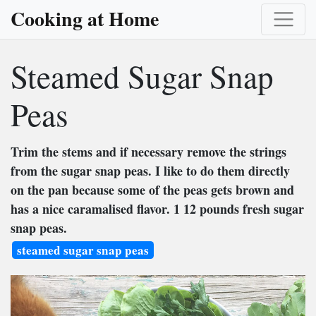
Cooking at Home
Steamed Sugar Snap
Peas
Trim the stems and if necessary remove the strings
from the sugar snap peas. I like to do them directly
on the pan because some of the peas gets brown and
has a nice caramalised flavor. 1 12 pounds fresh sugar
snap peas.
steamed sugar snap peas