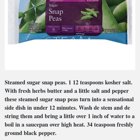
Steamed sugar snap peas
. 1 12 teaspoons kosher salt.
With fresh herbs butter and a little salt and pepper
these steamed sugar snap peas turn into a sensational
side dish in under 12 minutes. Wash de stem and de
string them and bring a little over 1 inch of water to a
boil in a saucepan over high heat. 34 teaspoon freshly
ground black pepper.