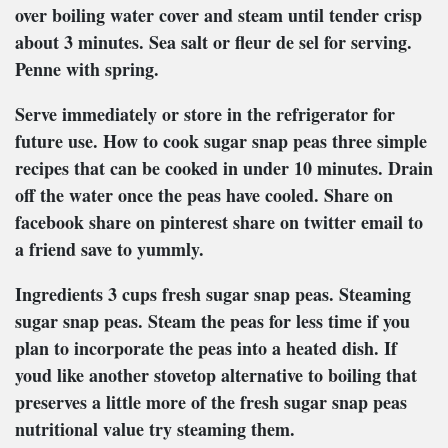
over boiling water cover and steam until tender crisp
about 3 minutes. Sea salt or fleur de sel for serving.
Penne with spring.
Serve immediately or store in the refrigerator for
future use. How to cook sugar snap peas three simple
recipes that can be cooked in under 10 minutes. Drain
off the water once the peas have cooled. Share on
facebook share on pinterest share on twitter email to
a friend save to yummly.
Ingredients 3 cups fresh sugar snap peas. Steaming
sugar snap peas. Steam the peas for less time if you
plan to incorporate the peas into a heated dish. If
youd like another stovetop alternative to boiling that
preserves a little more of the fresh sugar snap peas
nutritional value try steaming them.