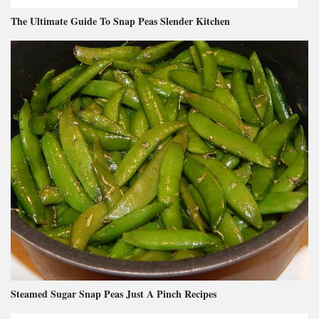
The Ultimate Guide To Snap Peas Slender Kitchen
Steamed Sugar Snap Peas Just A Pinch Recipes