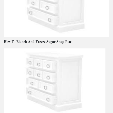
How To Blanch And Freeze Sugar Snap Peas