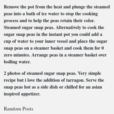
Remove the pot from the heat and plunge the steamed
peas into a bath of ice water to stop the cooking
process and to help the peas retain their color.
Steamed sugar snap peas. Alternatively to cook the
sugar snap peas in the instant pot you could add a
cup of water to your inner vessel and place the sugar
snap peas on a steamer basket and cook them for 0
zero minutes. Arrange peas in a steamer basket over
boiling water.
2 photos of steamed sugar snap peas. Very simple
recipe but i love the addition of tarragon. Serve the
snap peas hot as a side dish or chilled for an asian
inspired appetizer.
Random Posts