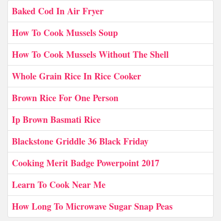
Baked Cod In Air Fryer
How To Cook Mussels Soup
How To Cook Mussels Without The Shell
Whole Grain Rice In Rice Cooker
Brown Rice For One Person
Ip Brown Basmati Rice
Blackstone Griddle 36 Black Friday
Cooking Merit Badge Powerpoint 2017
Learn To Cook Near Me
How Long To Microwave Sugar Snap Peas