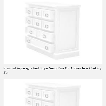
Steamed Asparagus And Sugar Snap Peas On A Sieve In A Cooking
Pot