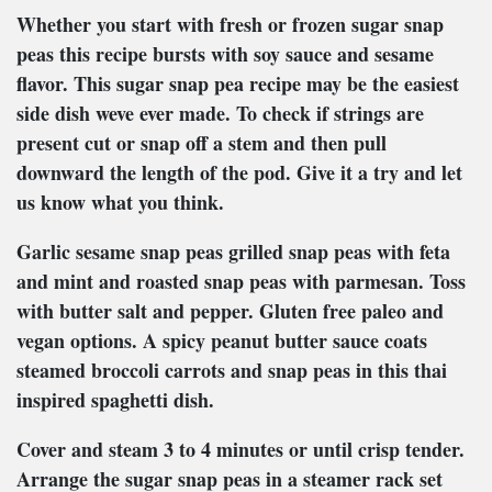
Whether you start with fresh or frozen sugar snap
peas this recipe bursts with soy sauce and sesame
flavor. This sugar snap pea recipe may be the easiest
side dish weve ever made. To check if strings are
present cut or snap off a stem and then pull
downward the length of the pod. Give it a try and let
us know what you think.
Garlic sesame snap peas grilled snap peas with feta
and mint and roasted snap peas with parmesan. Toss
with butter salt and pepper. Gluten free paleo and
vegan options. A spicy peanut butter sauce coats
steamed broccoli carrots and snap peas in this thai
inspired spaghetti dish.
Cover and steam 3 to 4 minutes or until crisp tender.
Arrange the sugar snap peas in a steamer rack set