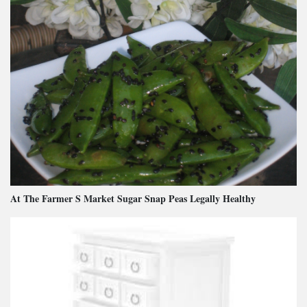
At The Farmer S Market Sugar Snap Peas Legally Healthy