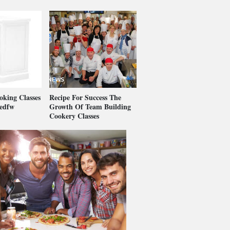
king Classes
Recipe For Success The
vedfw
Growth Of Team Building
Cookery Classes