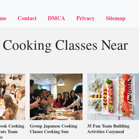
me
Contact
DMCA
Privacy
Sitemap
 Cooking Classes Near
Cook Cooking
Group Japanese Cooking
35 Fun Team Building
rate Team
Classes Cooking Sun
Activities Cozymeal
ts