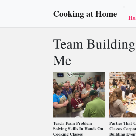
Cooking at Home
Ho
Team Building
Me
Teach Team Problem
Parties That 
Solving Skills In Hands On
Classes Corpo
Cooking Classes
Building Even