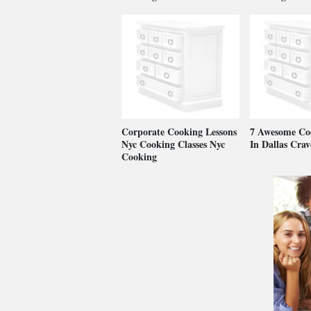
Corporate Cooking Lessons
7 Awesome Coo
Nyc Cooking Classes Nyc
In Dallas Cra
Cooking