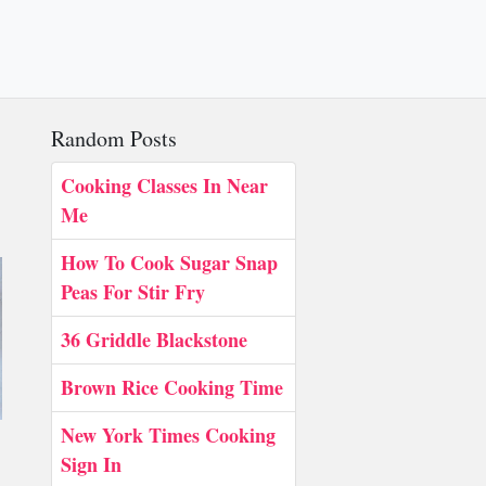
Random Posts
Cooking Classes In Near
Me
How To Cook Sugar Snap
Peas For Stir Fry
36 Griddle Blackstone
Brown Rice Cooking Time
New York Times Cooking
Sign In