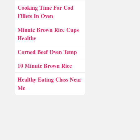
Cooking Time For Cod
Fillets In Oven
Minute Brown Rice Cups
Healthy
Corned Beef Oven Temp
10 Minute Brown Rice
Healthy Eating Class Near
Me