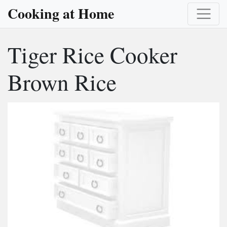
Cooking at Home
Tiger Rice Cooker
Brown Rice