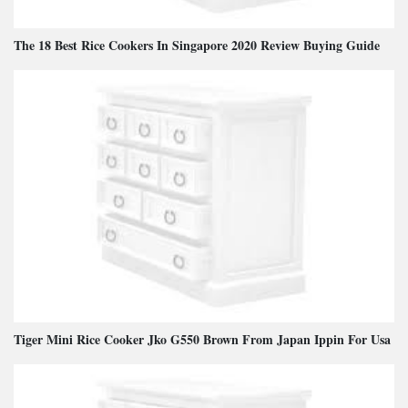
The 18 Best Rice Cookers In Singapore 2020 Review Buying Guide
Tiger Mini Rice Cooker Jko G550 Brown From Japan Ippin For Usa