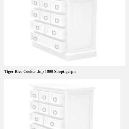
Tiger Rice Cooker Jnp 1800 Shoptigerph