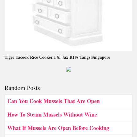
Tiger Tacook Rice Cooker 1 8l Jax R18s Tangs Singapore
Random Posts
Can You Cook Mussels That Are Open
How To Steam Mussels Without Wine
What If Mussels Are Open Before Cooking