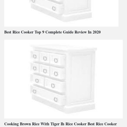
Best Rice Cooker Top 9 Complete Guide Review In 2020
Cooking Brown Rice With Tiger Ih Rice Cooker Best Rice Cooker