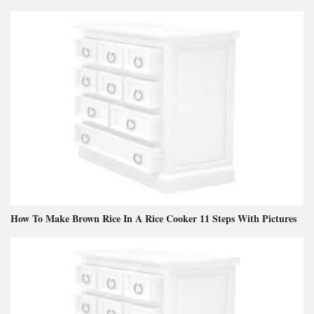
How To Make Brown Rice In A Rice Cooker 11 Steps With Pictures