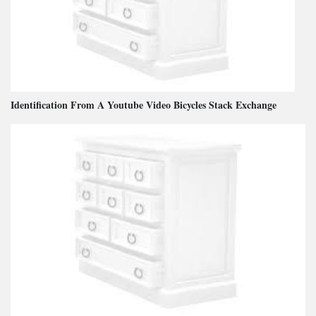
Identification From A Youtube Video Bicycles Stack Exchange