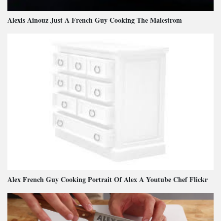
Alexis Ainouz Just A French Guy Cooking The Malestrom
Alex French Guy Cooking Portrait Of Alex A Youtube Chef Flickr