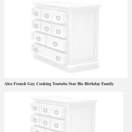
Alex French Guy Cooking Youtube Star Bio Birthday Family