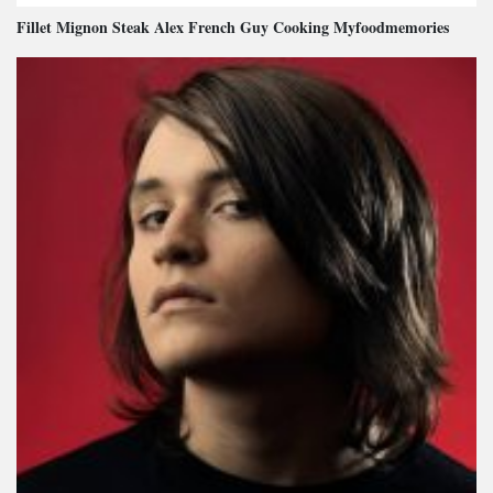
Fillet Mignon Steak Alex French Guy Cooking Myfoodmemories