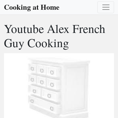
Cooking at Home
Youtube Alex French
Guy Cooking