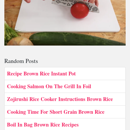
Random Posts
Recipe Brown Rice Instant Pot
Cooking Salmon On The Grill In Foil
Zojirushi Rice Cooker Instructions Brown Rice
Cooking Time For Short Grain Brown Rice
Boil In Bag Brown Rice Recipes