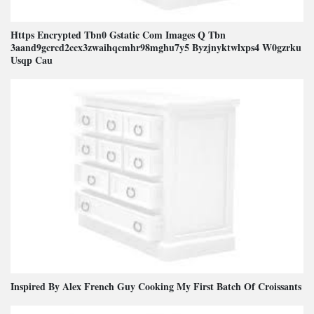
Https Encrypted Tbn0 Gstatic Com Images Q Tbn
3aand9gcrcd2ccx3zwaihqcmhr98mghu7y5 Byzjnyktwlxps4 W0gzrku
Usqp Cau
Inspired By Alex French Guy Cooking My First Batch Of Croissants